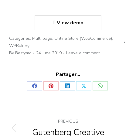
View demo
Categories:
Multi page
,
Online Store (WooCommerce)
,
WPBakery
By
Bestymo
24 June 2019
Leave a comment
Partager...
Share
Share
Share
Share
Share
on
on
on
on
on
Facebook
Pinterest
LinkedIn
X
WhatsApp
Project
PREVIOUS
Gutenberg Creative
Previous