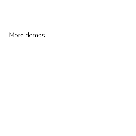
More demos