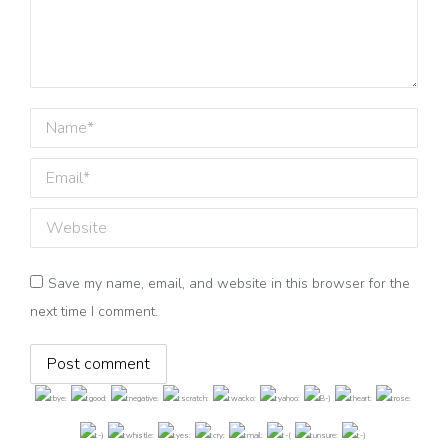
Name *
Email *
Website
Save my name, email, and website in this browser for the
next time I comment.
Post comment