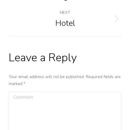
navigation
project:
NEXT
Hotel
Next
project:
Leave a Reply
Your email address will not be published. Required fields are
marked
*
Comment