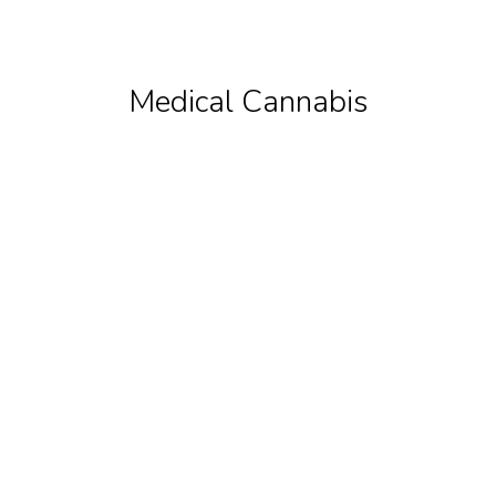
Medical Cannabis