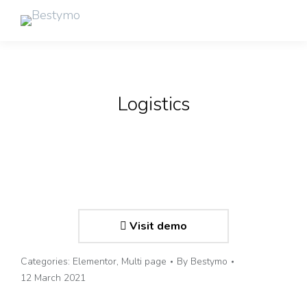
Logistics
Visit demo
Categories:
Elementor
,
Multi page
By
Bestymo
12 March 2021