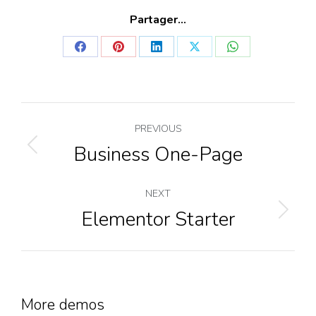
Partager...
Share
Share
Share
Share
Share
on
on
on
on
on
Facebook
Pinterest
LinkedIn
X
WhatsApp
Project
PREVIOUS
navigation
Business One-Page
Previous
project:
NEXT
Elementor Starter
Next
project:
More demos