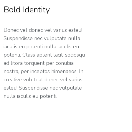
Bold Identity
Donec vel donec vel varius esteu!
Suspendisse nec vulputate nulla
iaculis eu potenti nulla iaculis eu
potenti. Class aptent taciti sociosqu
ad litora torquent per conubia
nostra, per inceptos himenaeos. In
creative volutpat donec vel varius
esteu! Suspendisse nec vulputate
nulla iaculis eu potenti.