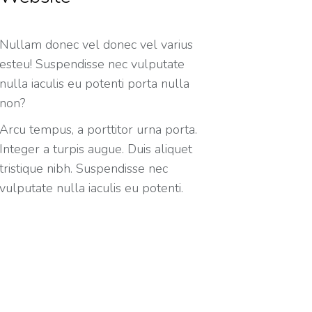
Nullam donec vel donec vel varius
esteu! Suspendisse nec vulputate
nulla iaculis eu potenti porta nulla
non?
Arcu tempus, a porttitor urna porta.
Integer a turpis augue. Duis aliquet
tristique nibh. Suspendisse nec
vulputate nulla iaculis eu potenti.