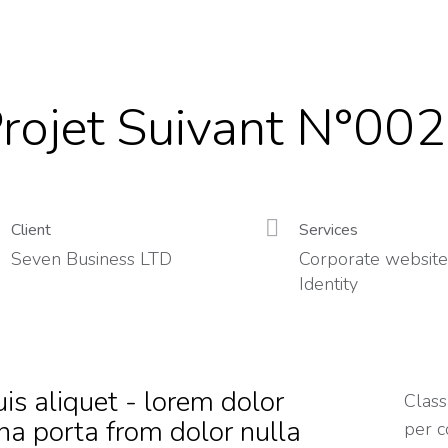
rojet Suivant N°002
Client
Services
Seven Business LTD
Corporate website
Identity
is aliquet - lorem dolor
Class
na porta from dolor nulla
per c