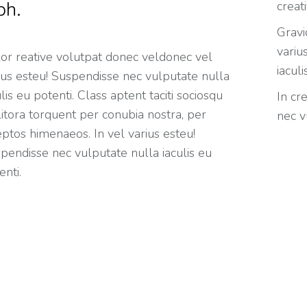
bh.
creat
Gravi
variu
or reative volutpat donec veldonec vel
iaculi
ius esteu! Suspendisse nec vulputate nulla
u potenti. Class aptent taciti sociosqu
In cr
litora torquent per conubia nostra, per
nec v
eptos himenaeos. In vel varius esteu!
pendisse nec vulputate nulla iaculis eu
enti.