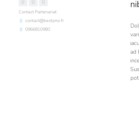
ni
Contact Partenariat :
contact@bestymo.fr
Dol
0966810980
var
iaculis e
ad 
inc
Sus
pot