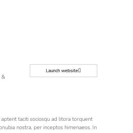
Launch website
 &
 aptent taciti sociosqu ad litora torquent
onubia nostra, per inceptos himenaeos. In