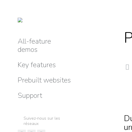
P
All-feature
demos
Key features
Prebuilt websites
Support
Du
Suivez-nous sur les
réseaux
ur