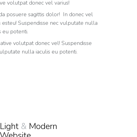
ive volutpat donec vel varius!
da posuere sagittis dolor! In donec vel
s esteu! Suspendisse nec vulputate nulla
s eu potenti.
eative volutpat donec vel! Suspendisse
ulputate nulla iaculis eu potenti.
Light
&
Modern
Website