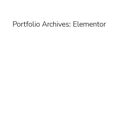
Portfolio Archives:
Elementor