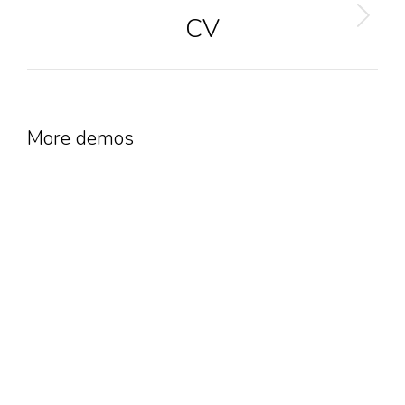
CV
Next
project:
More demos