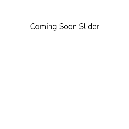
Coming Soon Slider