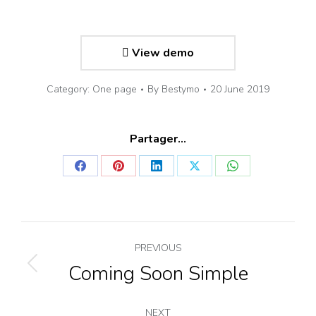
View demo
Category:
One page
By
Bestymo
20 June 2019
Partager...
Share
Share
Share
Share
Share
on
on
on
on
on
Facebook
Pinterest
LinkedIn
X
WhatsApp
Project
PREVIOUS
navigation
Coming Soon Simple
Previous
project:
NEXT