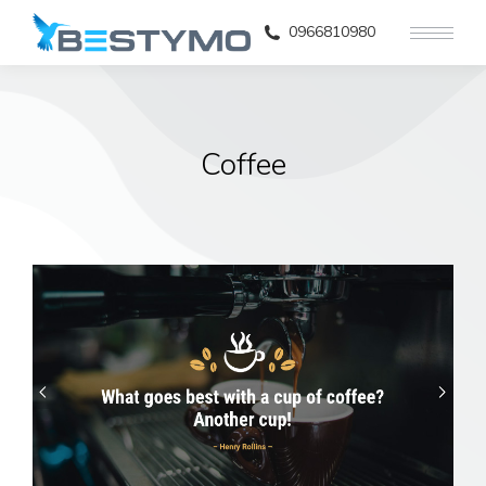
0966810980
Coffee