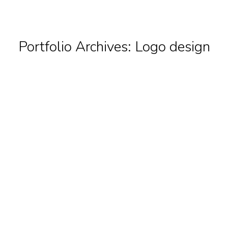
Portfolio Archives:
Logo design