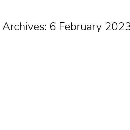
 Archives:
6 February 202