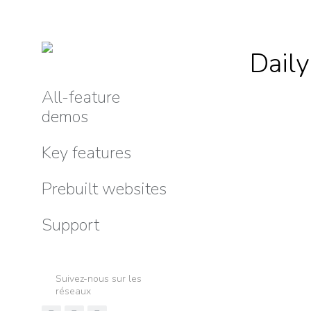
Daily
All-feature
demos
Key features
Prebuilt websites
Support
Suivez-nous sur les
réseaux