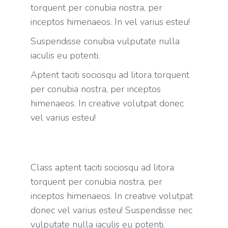
torquent per conubia nostra, per
inceptos himenaeos. In vel varius esteu!
Suspendisse conubia vulputate nulla
iaculis eu potenti.
Aptent taciti sociosqu ad litora torquent
per conubia nostra, per inceptos
himenaeos. In creative volutpat donec
vel varius esteu!
Class aptent taciti sociosqu ad litora
torquent per conubia nostra, per
inceptos himenaeos. In creative volutpat
donec vel varius esteu! Suspendisse nec
vulputate nulla iaculis eu potenti.