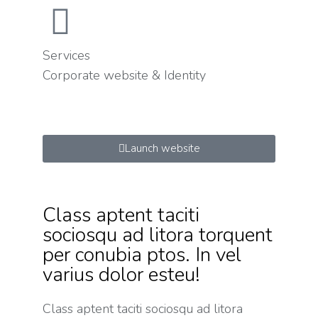
Services
Corporate website & Identity
Launch website
Class aptent taciti
sociosqu ad litora torquent
per conubia ptos. In vel
varius dolor esteu!
Class aptent taciti sociosqu ad litora