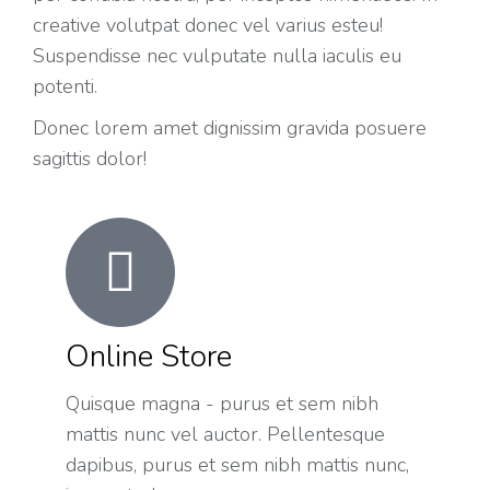
creative volutpat donec vel varius esteu!
Suspendisse nec vulputate nulla iaculis eu
potenti.
Donec lorem amet dignissim gravida posuere
sagittis dolor!
Online Store
Quisque magna - purus et sem nibh
mattis nunc vel auctor. Pellentesque
dapibus, purus et sem nibh mattis nunc,