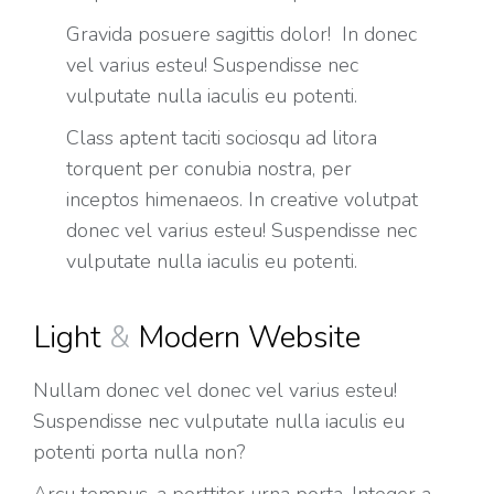
Gravida posuere sagittis dolor! In donec
vel varius esteu! Suspendisse nec
vulputate nulla iaculis eu potenti.
Class aptent taciti sociosqu ad litora
torquent per conubia nostra, per
inceptos himenaeos. In creative volutpat
donec vel varius esteu! Suspendisse nec
vulputate nulla iaculis eu potenti.
Light
&
Modern Website
Nullam donec vel donec vel varius esteu!
Suspendisse nec vulputate nulla iaculis eu
potenti porta nulla non?