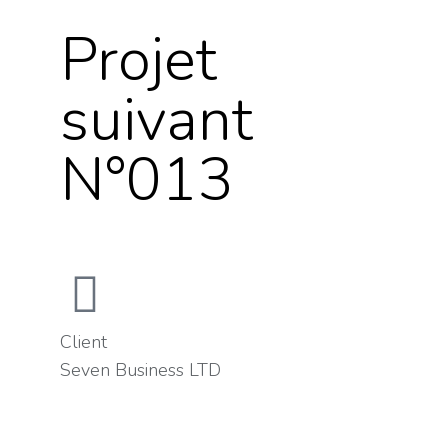
Projet
suivant
N°013
Client
Seven Business LTD