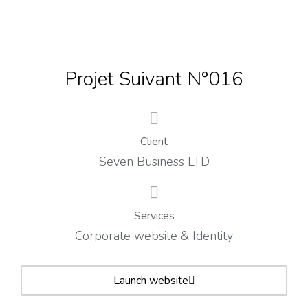
Projet Suivant N°016
Client
Seven Business LTD
Services
Corporate website & Identity
Launch website