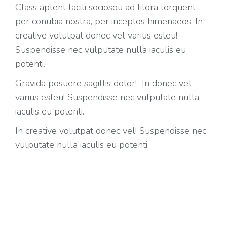
Class aptent taciti sociosqu ad litora torquent
per conubia nostra, per inceptos himenaeos. In
creative volutpat donec vel varius esteu!
Suspendisse nec vulputate nulla iaculis eu
potenti.
Gravida posuere sagittis dolor! In donec vel
varius esteu! Suspendisse nec vulputate nulla
iaculis eu potenti.
In creative volutpat donec vel! Suspendisse nec
vulputate nulla iaculis eu potenti.