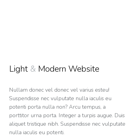
Light
&
Modern Website
Nullam donec vel donec vel varius esteu!
Suspendisse nec vulputate nulla iaculis eu
potenti porta nulla non? Arcu tempus, a
porttitor urna porta. Integer a turpis augue. Duis
aliquet tristique nibh. Suspendisse nec vulputate
nulla iaculis eu potenti.