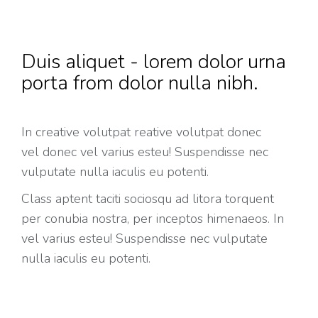
Duis aliquet - lorem dolor urna
porta from dolor nulla nibh.
In creative volutpat reative volutpat donec
vel donec vel varius esteu! Suspendisse nec
vulputate nulla iaculis eu potenti.
Class aptent taciti sociosqu ad litora torquent
per conubia nostra, per inceptos himenaeos. In
vel varius esteu! Suspendisse nec vulputate
nulla iaculis eu potenti.